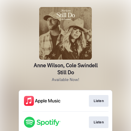
Anne Wilson, Cole Swindell
Still Do
Available Now!
Listen
Listen