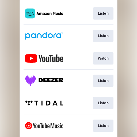
Listen
Listen
Watch
Listen
Listen
Listen