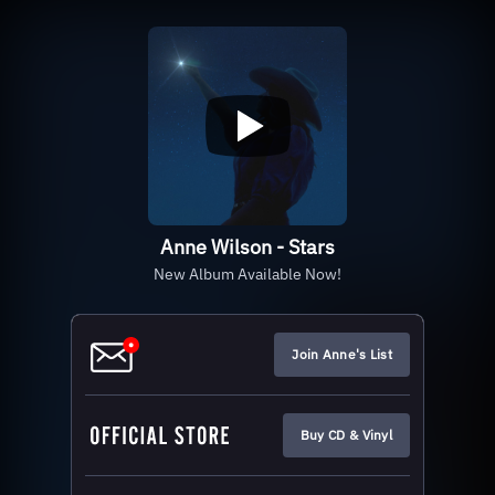
Anne Wilson - Stars
New Album Available Now!
Join Anne's List
Buy CD & Vinyl