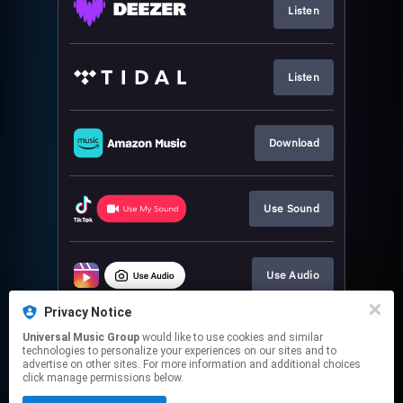
Listen
Listen
Download
Use Sound
Use Audio
Privacy Notice
Universal Music Group
would like to use cookies and similar
Use Sound
technologies to personalize your experiences on our sites and to
advertise on other sites. For more information and additional choices
click manage permissions below.
This page may contain affiliate links.