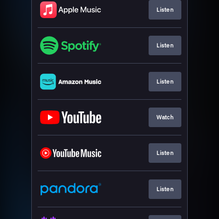
Listen
Listen
Listen
Watch
Listen
Listen