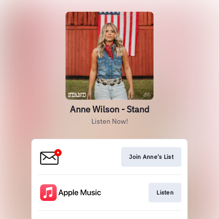
Anne Wilson - Stand
Listen Now!
Join Anne's List
Listen