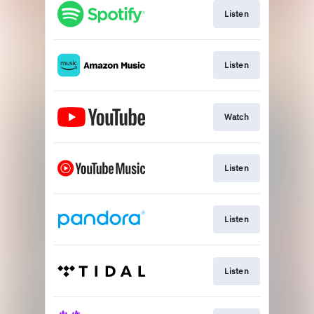
Listen
Listen
Watch
Listen
Listen
Listen