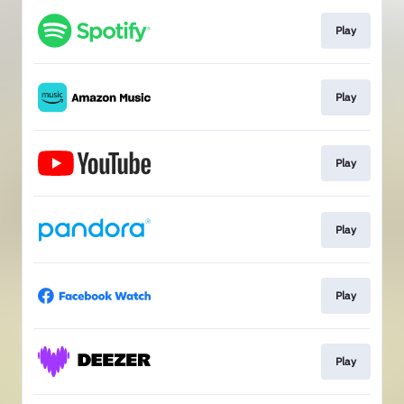
Play
Play
Play
Play
Play
Play