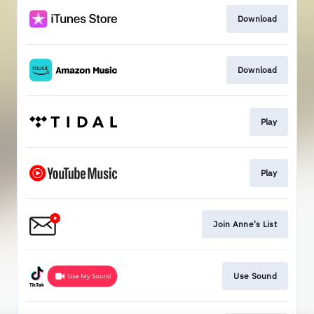
Download
Download
Play
Play
Join Anne's List
Use Sound