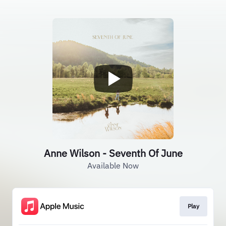
Anne Wilson - Seventh Of June
Available Now
Play