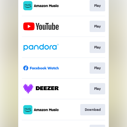
Play
Play
Play
Play
Play
Download