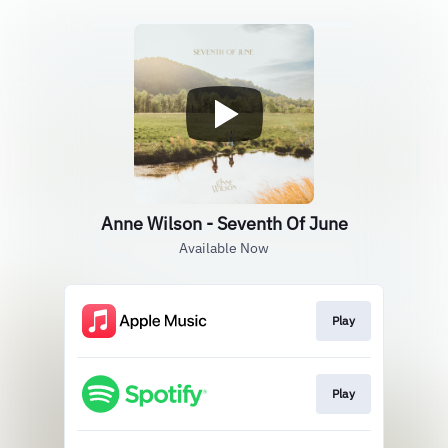
Anne Wilson - Seventh Of June
Available Now
Play
Play