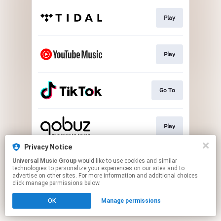
Play
Play
Go To
Play
Privacy Notice
Universal Music Group
would like to use cookies and similar
Play
technologies to personalize your experiences on our sites and to
advertise on other sites. For more information and additional choices
click manage permissions below.
This page may contain affiliate links.
OK
Manage permissions
By using this service, you agree to the use of cookies.
Click here
to manage your permissions.