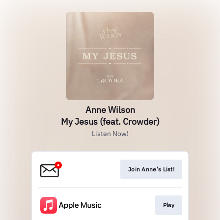
Anne Wilson
My Jesus (feat. Crowder)
Listen Now!
Join Anne's List!
Play