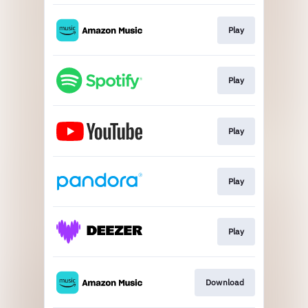
Play
Play
Play
Play
Play
Download