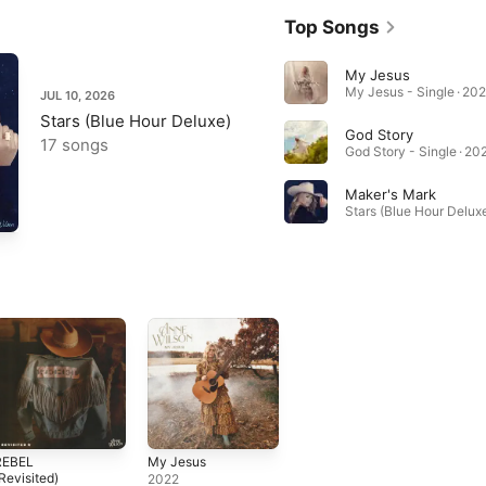
Top Songs
My Jesus
My Jesus - Single · 202
JUL 10, 2026
Stars (Blue Hour Deluxe)
God Story
17 songs
God Story - Single · 20
Maker's Mark
Stars (Blue Hour Deluxe
REBEL
My Jesus
Revisited)
2022