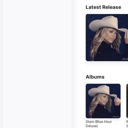
Latest Release
Albums
Stars (Blue Hour
Deluxe)
(