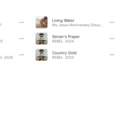
Living Water
1
My Jesus (Anniversary Deluxe) · 2022
Sinner's Prayer
25
REBEL · 2024
Country Gold
) · 2026
REBEL · 2024