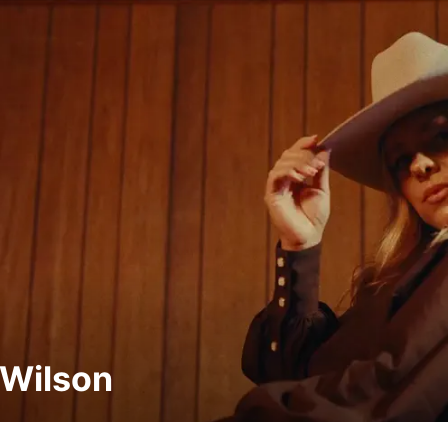
Wilson