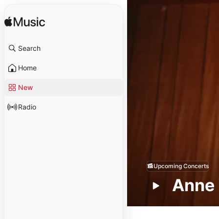
Search
Home
New
Radio
Upcoming Concerts
Anne 