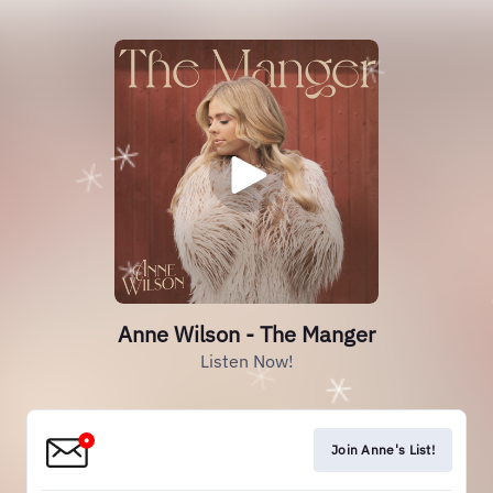
Anne Wilson - The Manger
Listen Now!
Join Anne's List!