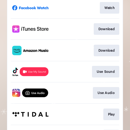
Watch
Download
Download
Use Sound
Use Audio
Play