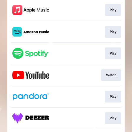
Play
Play
Play
Watch
Play
Play