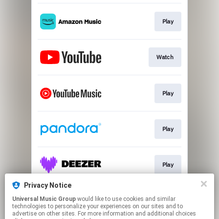
Play
Watch
Play
Play
Play
Privacy Notice
Universal Music Group
would like to use cookies and similar
Join Anne's List
technologies to personalize your experiences on our sites and to
advertise on other sites. For more information and additional choices