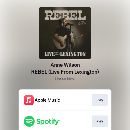
Anne Wilson
REBEL (Live From Lexington)
Listen Now
Play
Play