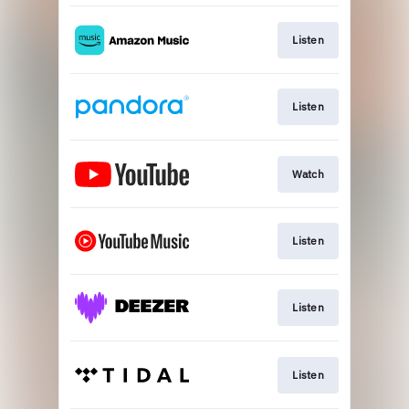
Listen
Listen
Watch
Listen
Listen
Listen