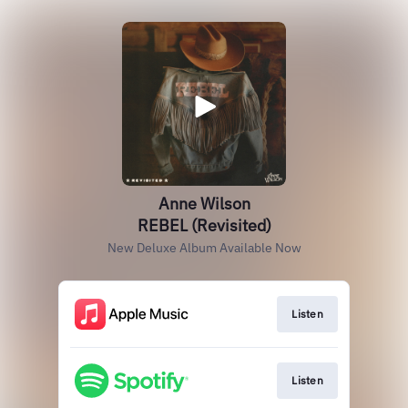
Anne Wilson
REBEL (Revisited)
New Deluxe Album Available Now
Listen
Listen