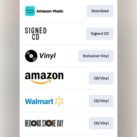
Download
Signed CD
Exclusive Vinyl
CD/Vinyl
CD/Vinyl
CD/Vinyl