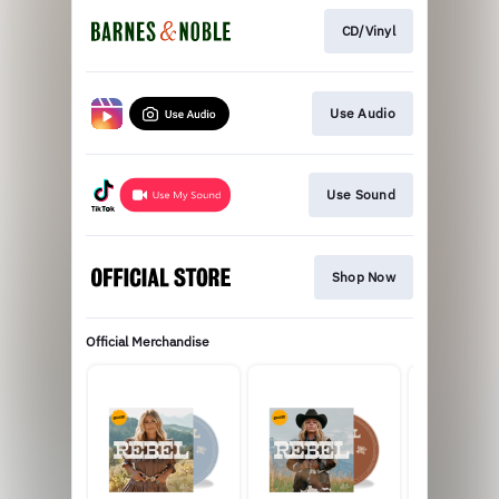
CD/Vinyl
Use Audio
Use Sound
Shop Now
Official Merchandise