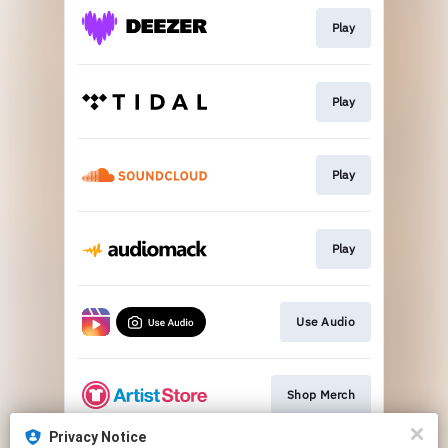
Play
Play
Play
Play
Use Audio
Shop Merch
Privacy Notice