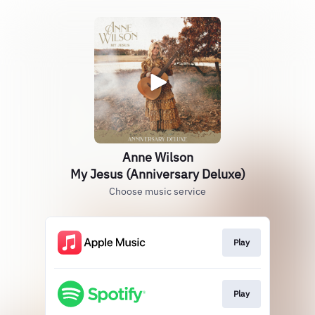
Anne Wilson
My Jesus (Anniversary Deluxe)
Choose music service
Play
Play