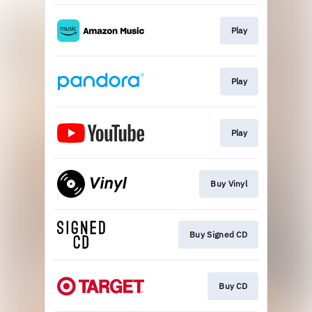
Play
Play
Play
Buy Vinyl
Buy Signed CD
Buy CD