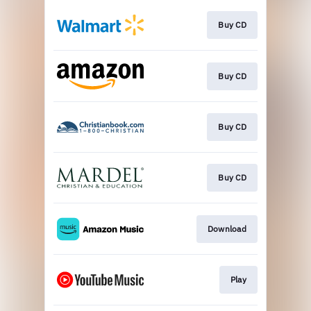
Buy CD
Buy CD
Buy CD
Buy CD
Download
Play