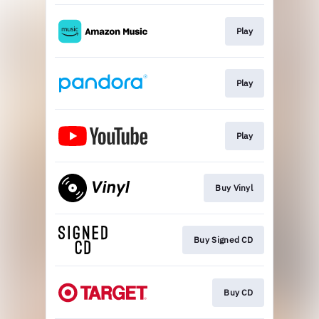
Play
Play
Play
Buy Vinyl
Buy Signed CD
Buy CD