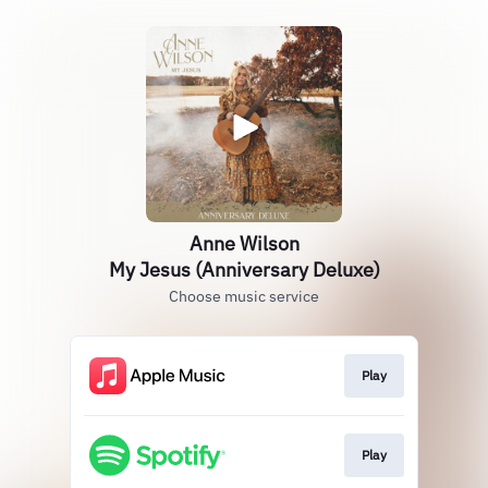
Anne Wilson
My Jesus (Anniversary Deluxe)
Choose music service
Play
Play