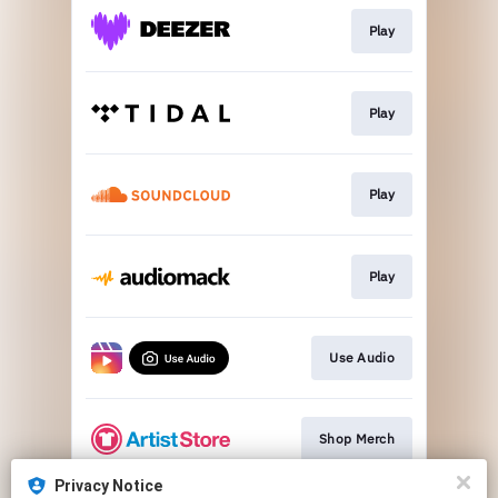
Play
Play
Play
Play
Use Audio
Shop Merch
Privacy Notice