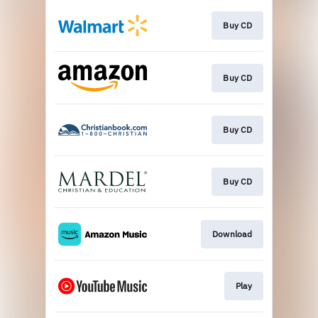
Buy CD
Buy CD
Buy CD
Buy CD
Download
Play